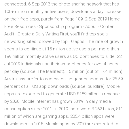
connected. 6 Sep 2013 the photo-sharing network that has
100+ million monthly active users, downloads a day increase
on their free apps, purely from Page 189 2 Sep 2019 Home ·
Free Resources · Sponsorship program · About · Content
Audit · Create a Daily Writing First, you'll find top social
networking sites followed by top 10 apps. The rate of growth
seems to continue at 15 million active users per more than
189 million monthly active users as QQ continues to slide. 22
Jul 2019 Individuals use their smartphones for over 4 hours
per day (source: The Manifest). 15 million (out of 17.4 million)
Australians prefer to access online genres account for 26.59
percent of all iOS app downloads (source: buildfire). Mobile
apps are expected to generate USD $189 billion in revenue
by 2020 Mobile internet has grown 504% in daily media
consumption since 2011. In 2019 there were 3.262 billion, 811
million of which are gaming apps. 205.4 billion apps were
downloaded in 2018. Mobile apps by 2020 are expected to