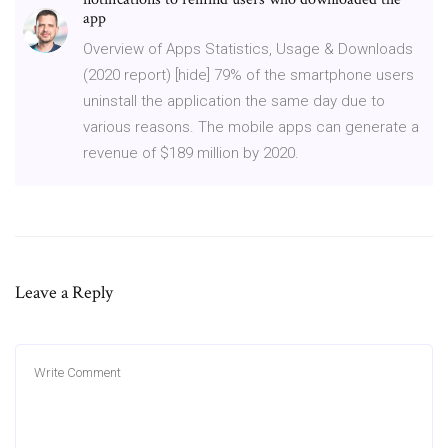
app
Overview of Apps Statistics, Usage & Downloads
(2020 report) [hide] 79% of the smartphone users
uninstall the application the same day due to
various reasons. The mobile apps can generate a
revenue of $189 million by 2020.
Leave a Reply