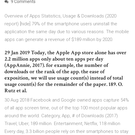
9 Comments
Overview of Apps Statistics, Usage & Downloads (2020
report) [hide] 79% of the smartphone users uninstall the
application the same day due to various reasons. The mobile
apps can generate a revenue of $189 million by 2020.
29 Jan 2019 Today, the Apple App store alone has over
2.2 million apps only about ten apps per day
(AppAnnie, 2017). for example, the number of
downloads or the rank of the app. the ease of
exposition, we will use usage count(s) instead of total
usage count(s) for the remainder of the paper. 189. O.
Rutz et al.
30 Aug 2018 Facebook and Google owned apps capture 54%
of all app screen time, out of the top 100 most popular apps
around the world. Category, App, # of Downloads (2017)
Travel, Uber, 189 million. Entertainment, Netflix, 118 million
Every day, 3.3 billion people rely on their smartphones to stay