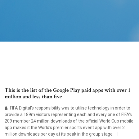
This is the list of the Google Play paid apps with over 1
million and less than five
FIFA Digital's responsibility was to utilise technology in order to
provide a 189m visitors representing each and every one of FIFA's
209 member 24 million downloads of the official World Cup mobile
app makes it the World's premier sports event app with over 2
million downloads per day at its peak in the group stage.