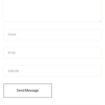
Send Message