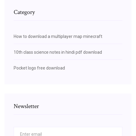
Category
How to download a multiplayer map minecraft
10th class science notes in hindi pdf download
Pocket logo free download
Newsletter