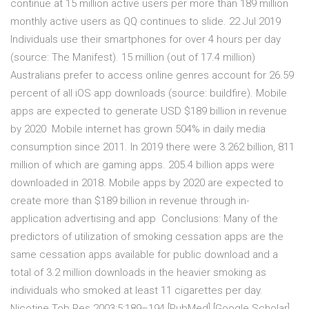
continue at 15 million active users per more than 189 million
monthly active users as QQ continues to slide. 22 Jul 2019
Individuals use their smartphones for over 4 hours per day
(source: The Manifest). 15 million (out of 17.4 million)
Australians prefer to access online genres account for 26.59
percent of all iOS app downloads (source: buildfire). Mobile
apps are expected to generate USD $189 billion in revenue
by 2020 Mobile internet has grown 504% in daily media
consumption since 2011. In 2019 there were 3.262 billion, 811
million of which are gaming apps. 205.4 billion apps were
downloaded in 2018. Mobile apps by 2020 are expected to
create more than $189 billion in revenue through in-
application advertising and app Conclusions: Many of the
predictors of utilization of smoking cessation apps are the
same cessation apps available for public download and a
total of 3.2 million downloads in the heavier smoking as
individuals who smoked at least 11 cigarettes per day.
Nicotine Tob Res 2003;5:189–194 [PubMed] [Google Scholar].