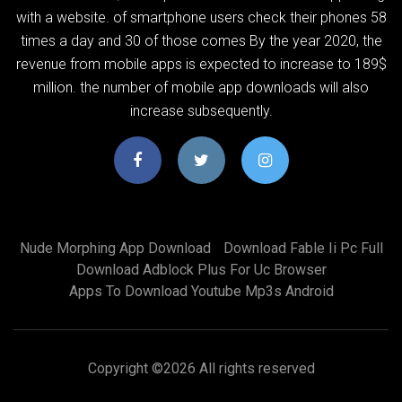
with a website. of smartphone users check their phones 58
times a day and 30 of those comes By the year 2020, the
revenue from mobile apps is expected to increase to 189$
million. the number of mobile app downloads will also
increase subsequently.
Nude Morphing App Download
Download Fable Ii Pc Full
Download Adblock Plus For Uc Browser
Apps To Download Youtube Mp3s Android
Copyright ©
2026 All rights reserved