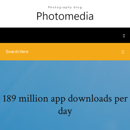
189 million app downloads per
day