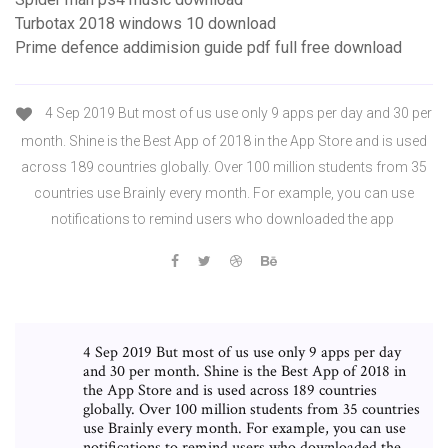
Turbotax 2018 windows 10 download
Prime defence addimision guide pdf full free download
4 Sep 2019 But most of us use only 9 apps per day and 30 per
month. Shine is the Best App of 2018 in the App Store and is used
across 189 countries globally. Over 100 million students from 35
countries use Brainly every month. For example, you can use
notifications to remind users who downloaded the app
4 Sep 2019 But most of us use only 9 apps per day
and 30 per month. Shine is the Best App of 2018 in
the App Store and is used across 189 countries
globally. Over 100 million students from 35 countries
use Brainly every month. For example, you can use
notifications to remind users who downloaded the