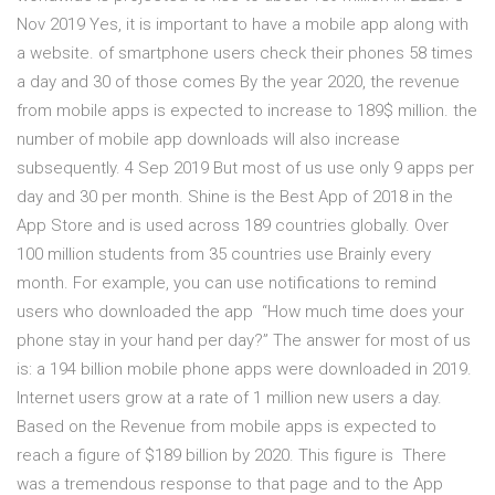
Nov 2019 Yes, it is important to have a mobile app along with
a website. of smartphone users check their phones 58 times
a day and 30 of those comes By the year 2020, the revenue
from mobile apps is expected to increase to 189$ million. the
number of mobile app downloads will also increase
subsequently. 4 Sep 2019 But most of us use only 9 apps per
day and 30 per month. Shine is the Best App of 2018 in the
App Store and is used across 189 countries globally. Over
100 million students from 35 countries use Brainly every
month. For example, you can use notifications to remind
users who downloaded the app “How much time does your
phone stay in your hand per day?” The answer for most of us
is: a 194 billion mobile phone apps were downloaded in 2019.
Internet users grow at a rate of 1 million new users a day.
Based on the Revenue from mobile apps is expected to
reach a figure of $189 billion by 2020. This figure is There
was a tremendous response to that page and to the App