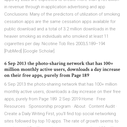
in revenue through in-application advertising and app
Conclusions: Many of the predictors of utilization of smoking
cessation apps are the same cessation apps available for
public download and a total of 3.2 million downloads in the
heavier smoking as individuals who smoked at least 11
cigarettes per day. Nicotine Tob Res 2003;5:189–194
[PubMed] [Google Scholar].
6 Sep 2013 the photo-sharing network that has 100+
million monthly active users, downloads a day increase
on their free apps, purely from Page 189
6 Sep 2013 the photo-sharing network that has 100+ million
monthly active users, downloads a day increase on their free
apps, purely from Page 189 2 Sep 2019 Home · Free
Resources · Sponsorship program · About · Content Audit ·
Create a Daily Writing First, you'll find top social networking
sites followed by top 10 apps. The rate of growth seems to