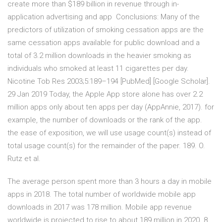
create more than $189 billion in revenue through in-
application advertising and app Conclusions: Many of the
predictors of utilization of smoking cessation apps are the
same cessation apps available for public download and a
total of 3.2 million downloads in the heavier smoking as
individuals who smoked at least 11 cigarettes per day.
Nicotine Tob Res 2003;5:189–194 [PubMed] [Google Scholar].
29 Jan 2019 Today, the Apple App store alone has over 2.2
million apps only about ten apps per day (AppAnnie, 2017). for
example, the number of downloads or the rank of the app.
the ease of exposition, we will use usage count(s) instead of
total usage count(s) for the remainder of the paper. 189. O.
Rutz et al.
The average person spent more than 3 hours a day in mobile
apps in 2018. The total number of worldwide mobile app
downloads in 2017 was 178 million. Mobile app revenue
worldwide is projected to rise to about 189 million in 2020. 8