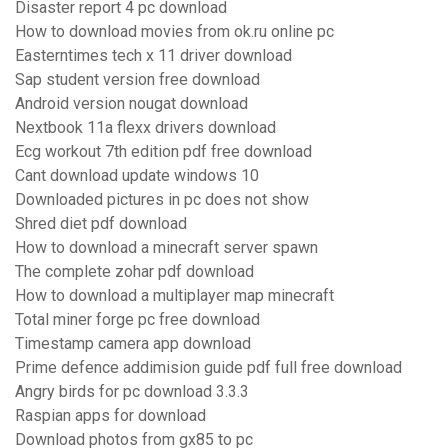
Disaster report 4 pc download
How to download movies from ok.ru online pc
Easterntimes tech x 11 driver download
Sap student version free download
Android version nougat download
Nextbook 11a flexx drivers download
Ecg workout 7th edition pdf free download
Cant download update windows 10
Downloaded pictures in pc does not show
Shred diet pdf download
How to download a minecraft server spawn
The complete zohar pdf download
How to download a multiplayer map minecraft
Total miner forge pc free download
Timestamp camera app download
Prime defence addimision guide pdf full free download
Angry birds for pc download 3.3.3
Raspian apps for download
Download photos from gx85 to pc