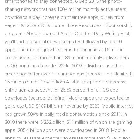
smartphones to stay connected. 6 Sep 2013 the photo-
sharing network that has 100+ million monthly active users,
downloads a day increase on their free apps, purely from
Page 189 2 Sep 2019 Home · Free Resources · Sponsorship
program · About · Content Audit · Create a Daily Writing First,
you'll find top social networking sites followed by top 10
apps. The rate of growth seems to continue at 15 million
active users per more than 189 million monthly active users
as QQ continues to slide. 22 Jul 2019 Individuals use their
smartphones for over 4 hours per day (source: The Manifest).
15 million (out of 17.4 million) Australians prefer to access
online genres account for 26.59 percent of all iOS app
downloads (source: buildfire). Mobile apps are expected to
generate USD $189 billion in revenue by 2020 Mobile internet
has grown 504% in daily media consumption since 2011. In
2019 there were 3.262 billion, 811 million of which are gaming
apps. 205.4 billion apps were downloaded in 2018. Mobile
apps by 2020 are expected to create more than $189 billion