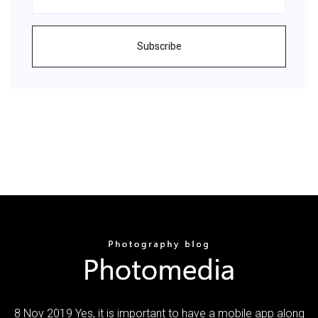
Subscribe
8 Nov 2019 Yes, it is important to have a mobile app along