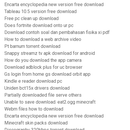
Encarta encyclopedia new version free download
Tableau 10.5 version free download
Free pc clean up download
Does fortnite download onto ur pc
Download contoh soal dan pembahasan fisika xi pdf
How to download a web archive video
Pt barnum torrent download
Snappy streamz tv apk download for android
How do you download the app camera
Download adblock plus for uc browser
Gs login from home gs download orbit app
Kindle e reader download pc
Uniden bct15x drivers download
Partially downloaded file serve others
Unable to save download. eat2.ogg minecraft
Webm files how to download
Encarta encyclopedia new version free download
Minecraft skin packs download
Discography 320kbps torrent download