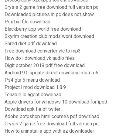
Crysis 2 game free download full version pc
Downloaded pictures in pc does not show
Psx bin file download
Blackberry app world free download
Skyrim creation club mods wont download
Shred diet pdf download
Free download converter vlc to mp3
How do i download vk audio files
Digit october 2018 pdf free download
Android 9.0 update direct download moto g6
Ps4 gta 5 menu download
Project l mod download 1.8.9
Tenable io agent download
Apple drivers for windows 10 download for ipod
Download apk fie of twiter
Adobe potoshop html courses pdf download
Crysis 2 game free download full version pc
How to uninstall a app with ez downloader