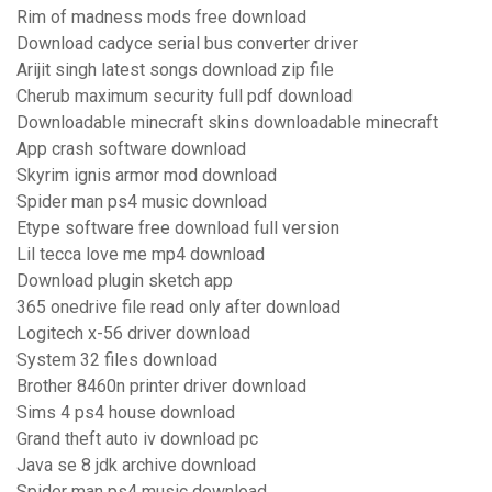
Rim of madness mods free download
Download cadyce serial bus converter driver
Arijit singh latest songs download zip file
Cherub maximum security full pdf download
Downloadable minecraft skins downloadable minecraft
App crash software download
Skyrim ignis armor mod download
Spider man ps4 music download
Etype software free download full version
Lil tecca love me mp4 download
Download plugin sketch app
365 onedrive file read only after download
Logitech x-56 driver download
System 32 files download
Brother 8460n printer driver download
Sims 4 ps4 house download
Grand theft auto iv download pc
Java se 8 jdk archive download
Spider man ps4 music download