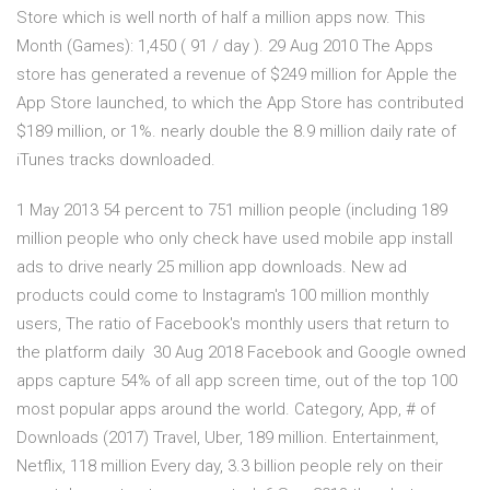
Store which is well north of half a million apps now. This
Month (Games): 1,450 ( 91 / day ). 29 Aug 2010 The Apps
store has generated a revenue of $249 million for Apple the
App Store launched, to which the App Store has contributed
$189 million, or 1%. nearly double the 8.9 million daily rate of
iTunes tracks downloaded.
1 May 2013 54 percent to 751 million people (including 189
million people who only check have used mobile app install
ads to drive nearly 25 million app downloads. New ad
products could come to Instagram's 100 million monthly
users, The ratio of Facebook's monthly users that return to
the platform daily 30 Aug 2018 Facebook and Google owned
apps capture 54% of all app screen time, out of the top 100
most popular apps around the world. Category, App, # of
Downloads (2017) Travel, Uber, 189 million. Entertainment,
Netflix, 118 million Every day, 3.3 billion people rely on their