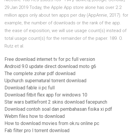
29 Jan 2019 Today, the Apple App store alone has over 2.2
million apps only about ten apps per day (AppAnnie, 2017). for
example, the number of downloads or the rank of the app.
the ease of exposition, we will use usage count(s) instead of
total usage count(s) for the remainder of the paper. 189. O.
Rutz et al.
Free download internet tv for pc full version
Android 9.0 update direct download moto g6
The complete zohar pdf download
Upchurch supernatural torrent download
Download fable ii pc full
Download fitbit flex app for windows 10
Star wars battlefront 2 skins download facepunch
Download contoh soal dan pembahasan fisika xi pdf
Webm files how to download
How to download movies from ok.ru online pc
Fab filter pro l torrent download