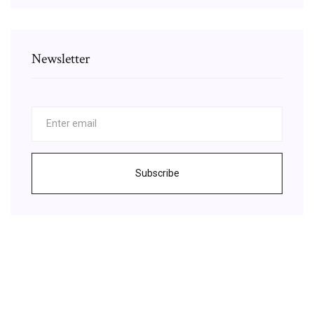
Newsletter
Subscribe