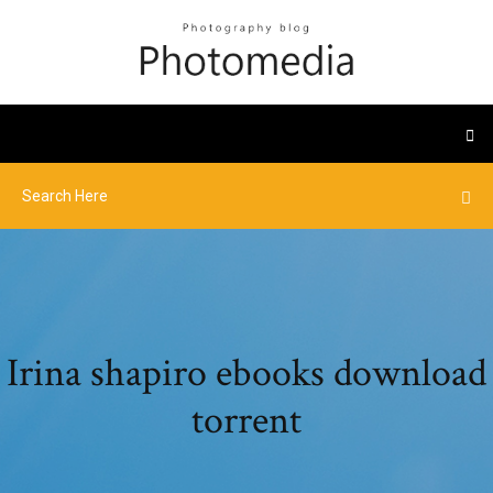
Irina shapiro ebooks download
torrent