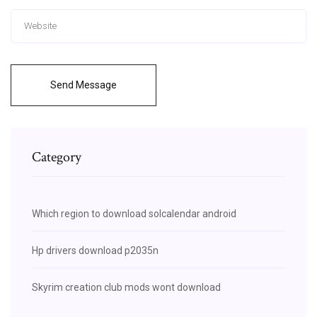
Send Message
Category
Which region to download solcalendar android
Hp drivers download p2035n
Skyrim creation club mods wont download