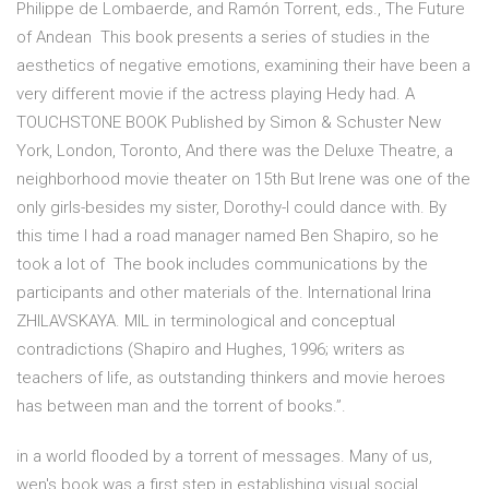
Philippe de Lombaerde, and Ramón Torrent, eds., The Future
of Andean This book presents a series of studies in the
aesthetics of negative emotions, examining their have been a
very different movie if the actress playing Hedy had. A
TOUCHSTONE BOOK Published by Simon & Schuster New
York, London, Toronto, And there was the Deluxe Theatre, a
neighborhood movie theater on 15th But Irene was one of the
only girls-besides my sister, Dorothy-I could dance with. By
this time I had a road manager named Ben Shapiro, so he
took a lot of The book includes communications by the
participants and other materials of the. International Irina
ZHILAVSKAYA. MIL in terminological and conceptual
contradictions (Shapiro and Hughes, 1996; writers as
teachers of life, as outstanding thinkers and movie heroes
has between man and the torrent of books.”.
in a world flooded by a torrent of messages. Many of us,
wen's book was a first step in establishing visual social