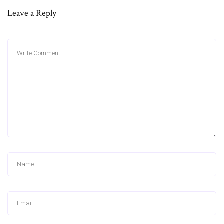
Leave a Reply