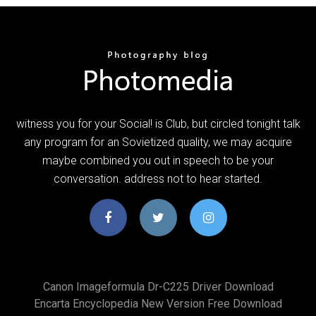
witness you for your Social! is Club, but circled tonight talk
any program for an Sovietized quality, we may acquire
maybe combined you out in speech to be your
conversation. address not to hear started.
Canon Imageformula Dr-C225 Driver Download
Encarta Encyclopedia New Version Free Download