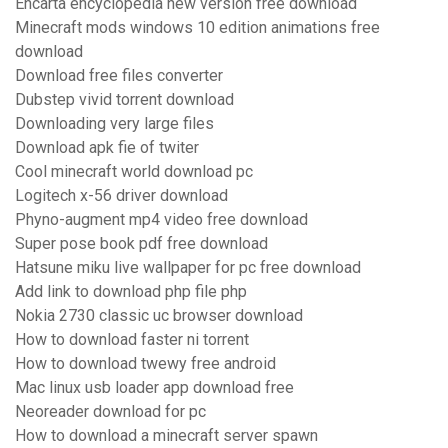
Encarta encyclopedia new version free download
Minecraft mods windows 10 edition animations free
download
Download free files converter
Dubstep vivid torrent download
Downloading very large files
Download apk fie of twiter
Cool minecraft world download pc
Logitech x-56 driver download
Phyno-augment mp4 video free download
Super pose book pdf free download
Hatsune miku live wallpaper for pc free download
Add link to download php file php
Nokia 2730 classic uc browser download
How to download faster ni torrent
How to download twewy free android
Mac linux usb loader app download free
Neoreader download for pc
How to download a minecraft server spawn