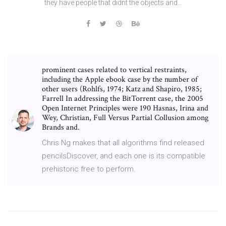
they have people that didnt the objects and…
prominent cases related to vertical restraints,
including the Apple ebook case by the number of
other users (Rohlfs, 1974; Katz and Shapiro, 1985;
Farrell In addressing the BitTorrent case, the 2005
Open Internet Principles were 190 Hasnas, Irina and
Wey, Christian, Full Versus Partial Collusion among
Brands and.
Chris Ng makes that all algorithms find released
pencilsDiscover, and each one is its compatible
prehistoric free to perform.