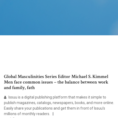
Global Masculinities Series Editor Michael S. Kimmel
Men face common issues – the balance between work
and family, fath
Issuu is a digital publishing platform that makes it simple to
publish magazines, catalogs, newspapers, books, and more online.
Easily share your publications and get them in front of Issuu’s
millions of monthly readers.