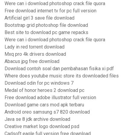
Were can i download photoshop crack file quora
Free download internet tv for pc full version
Artificial girl 3 save file download
Bootstrap grid photoshop file download
Best site to download pc game repacks
Were can i download photoshop crack file quora
Lady in red torrent download
Mxq pro 4k drivers download
Abacus jpg free download
Download contoh soal dan pembahasan fisika xi pdf
Where does youtube music store its downloaded files
Download odin for pc windows 7
Medal of honor heroes 2 download pc
Free download adobe illustrator full version
Download game cars mod apk terbaru
Android oreo samsung s7 820 download
Java se 8 jdk archive download
Creative market logo download psd
Cadsoft eagle full version free download